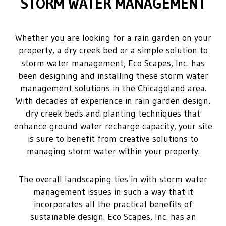
STORM WATER MANAGEMENT
Whether you are looking for a rain garden on your
property, a dry creek bed or a simple solution to
storm water management, Eco Scapes, Inc. has
been designing and installing these storm water
management solutions in the Chicagoland area.
With decades of experience in rain garden design,
dry creek beds and planting techniques that
enhance ground water recharge capacity, your site
is sure to benefit from creative solutions to
managing storm water within your property.
The overall landscaping ties in with storm water
management issues in such a way that it
incorporates all the practical benefits of
sustainable design. Eco Scapes, Inc. has an