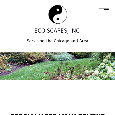
ECO SCAPES, INC.
Servicing the Chicagoland Area