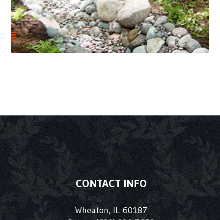
CONTACT INFO
Wheaton, IL 60187