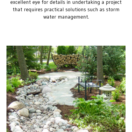
excellent eye for details in undertaking a project
that requires practical solutions such as storm
water management.