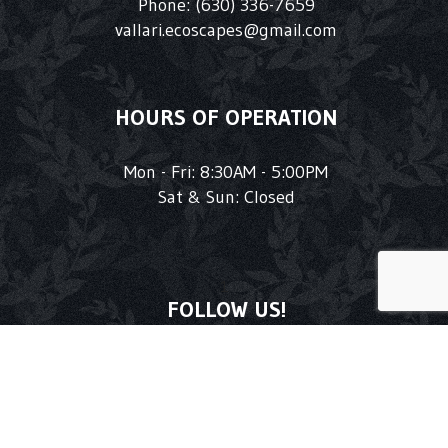
Phone:
(630) 336-7659
vallari.ecoscapes@gmail.com
HOURS OF OPERATION
Mon - Fri: 8:30AM - 5:00PM
Sat & Sun: Closed
1
FOLLOW US!