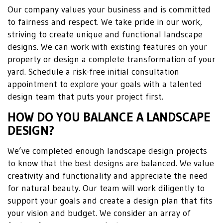
Our company values your business and is committed
to fairness and respect. We take pride in our work,
striving to create unique and functional landscape
designs. We can work with existing features on your
property or design a complete transformation of your
yard. Schedule a risk-free initial consultation
appointment to explore your goals with a talented
design team that puts your project first.
HOW DO YOU BALANCE A LANDSCAPE
DESIGN?
We’ve completed enough landscape design projects
to know that the best designs are balanced. We value
creativity and functionality and appreciate the need
for natural beauty. Our team will work diligently to
support your goals and create a design plan that fits
your vision and budget. We consider an array of