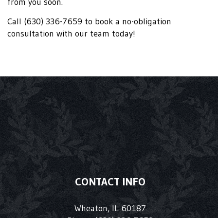
from you soon.
Call (630) 336-7659 to book a no-obligation
consultation with our team today!
CONTACT INFO
Wheaton, IL 60187