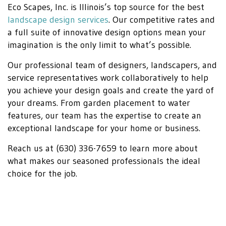
Eco Scapes, Inc. is Illinois’s top source for the best
landscape design services
. Our competitive rates and
a full suite of innovative design options mean your
imagination is the only limit to what’s possible.
Our professional team of designers, landscapers, and
service representatives work collaboratively to help
you achieve your design goals and create the yard of
your dreams. From garden placement to water
features, our team has the expertise to create an
exceptional landscape for your home or business.
Reach us at (630) 336-7659 to learn more about
what makes our seasoned professionals the ideal
choice for the job.