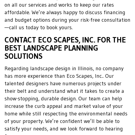
on all our services and works to keep our rates
affordable. We’re always happy to discuss financing
and budget options during your risk-free consultation
—call us today to book yours.
CONTACT ECO SCAPES, INC. FOR THE
BEST LANDSCAPE PLANNING
SOLUTIONS
Regarding landscape design in Illinois, no company
has more experience than Eco Scapes, Inc.. Our
talented designers have numerous projects under
their belt and understand what it takes to create a
show-stopping, durable design. Our team can help
increase the curb appeal and market value of your
home while still respecting the environmental needs
of your property. We’re confident we’ll be able to
satisfy your needs, and we look forward to hearing