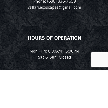
Phone:
(630) 336-7659
vallari.ecoscapes@gmail.com
HOURS OF OPERATION
Mon - Fri: 8:30AM - 5:00PM
Sat & Sun: Closed
1
FOLLOW US!