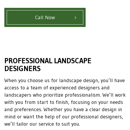
Call Now
PROFESSIONAL LANDSCAPE
DESIGNERS
When you choose us for landscape design, you’ll have
access to a team of experienced designers and
landscapers who prioritize professionalism. We’ll work
with you from start to finish, focusing on your needs
and preferences. Whether you have a clear design in
mind or want the help of our professional designers,
we’ll tailor our service to suit you.