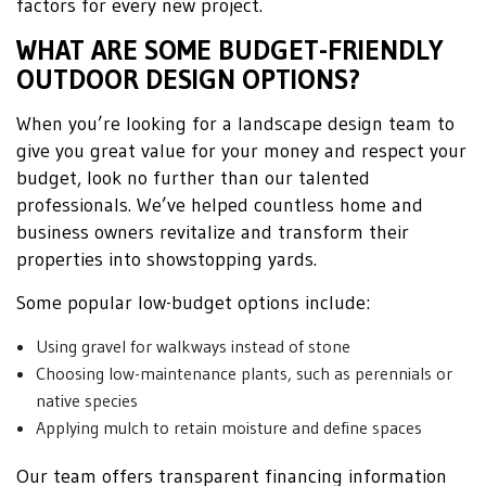
factors for every new project.
WHAT ARE SOME BUDGET-FRIENDLY
OUTDOOR DESIGN OPTIONS?
When you’re looking for a landscape design team to
give you great value for your money and respect your
budget, look no further than our talented
professionals. We’ve helped countless home and
business owners revitalize and transform their
properties into showstopping yards.
Some popular low-budget options include:
Using gravel for walkways instead of stone
Choosing low-maintenance plants, such as perennials or
native species
Applying mulch to retain moisture and define spaces
Our team offers transparent financing information