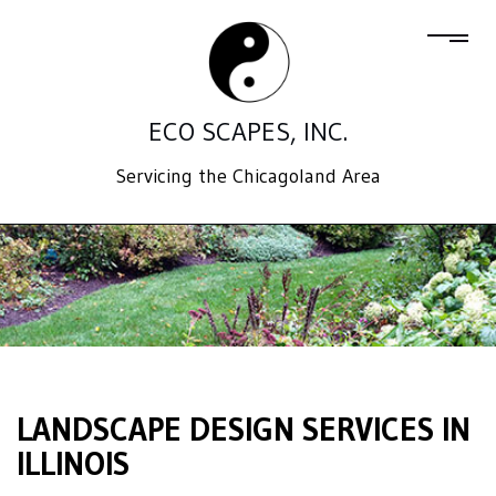
ECO SCAPES, INC.
Servicing the Chicagoland Area
LANDSCAPE DESIGN SERVICES IN
ILLINOIS